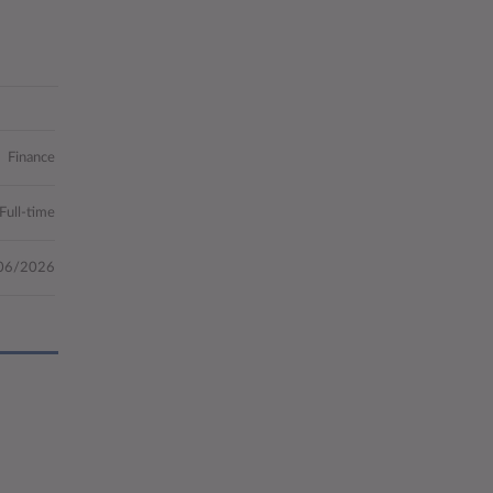
Finance
Full-time
06/2026