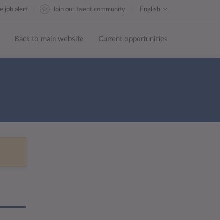
e job alert
Join our talent community
English
Back to main website
Current opportunities